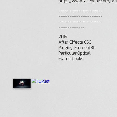
https://www.facebook.com/p
------------------------
------------------------
------------------------
--------------
2014
After Effects CS6
Pluginy: Element3D,
Particular,Optical
Flares, Looks