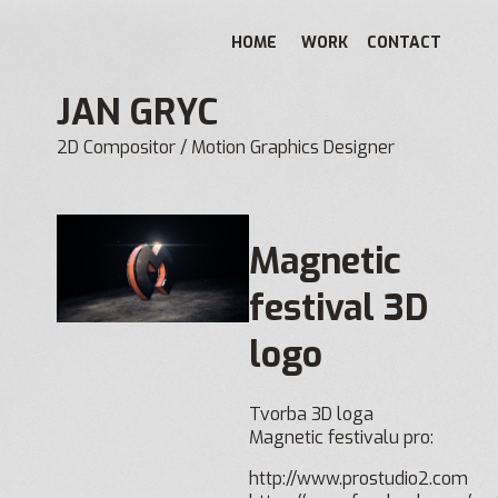
HOME
WORK
CONTACT
JAN GRYC
2D Compositor / Motion Graphics Designer
Magnetic
festival 3D
logo
Tvorba 3D loga
Magnetic festivalu pro:
http://www.prostudio2.com